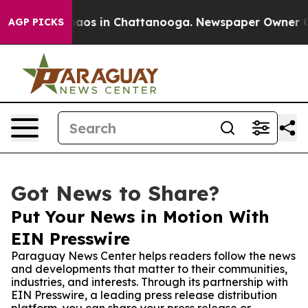
ollapse
Chaos in Chattanooga. Newspaper Owner Calls 
AGP PICKS
Got News to Share?
Put Your News in Motion With
EIN Presswire
Paraguay News Center helps readers follow the news
and developments that matter to their communities,
industries, and interests. Through its partnership with
EIN Presswire, a leading press release distribution