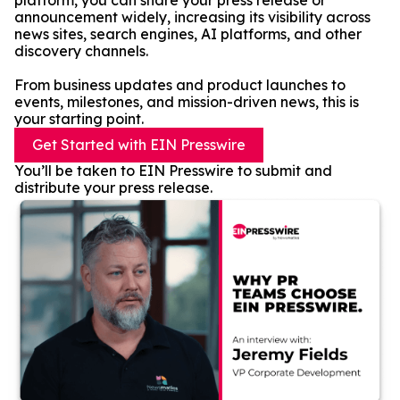
platform, you can share your press release or
announcement widely, increasing its visibility across
news sites, search engines, AI platforms, and other
discovery channels.
From business updates and product launches to
events, milestones, and mission-driven news, this is
your starting point.
Get Started with EIN Presswire
You’ll be taken to EIN Presswire to submit and
distribute your press release.