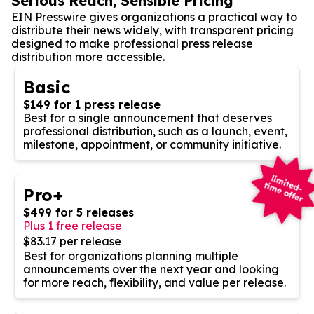
Serious Reach, Sensible Pricing
EIN Presswire gives organizations a practical way to
distribute their news widely, with transparent pricing
designed to make professional press release
distribution more accessible.
Basic
$149 for 1 press release
Best for a single announcement that deserves
professional distribution, such as a launch, event,
milestone, appointment, or community initiative.
Pro+
$499 for 5 releases
Plus 1 free release
$83.17 per release
Best for organizations planning multiple
announcements over the next year and looking
for more reach, flexibility, and value per release.