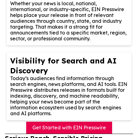
Whether your news is local, national,
international, or industry-specific, EIN Presswire
helps place your release in front of relevant
audiences through country, state, and industry
targeting. That makes it a strong fit for
announcements tied to a specific market, region,
sector, or professional community.
Visibility for Search and AI
Discovery
Today’s audiences find information through
search engines, news platforms, and AI tools. EIN
Presswire distributes releases in formats built for
indexing, discovery, and machine readability,
helping your news become part of the
information ecosystem used by search engines
and AI platforms.
Get Started with EIN Presswire