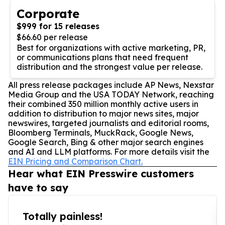
Corporate
$999 for 15 releases
$66.60 per release
Best for organizations with active marketing, PR,
or communications plans that need frequent
distribution and the strongest value per release.
All press release packages include AP News, Nexstar
Media Group and the USA TODAY Network, reaching
their combined 350 million monthly active users in
addition to distribution to major news sites, major
newswires, targeted journalists and editorial rooms,
Bloomberg Terminals, MuckRack, Google News,
Google Search, Bing & other major search engines
and AI and LLM platforms. For more details visit the
EIN Pricing and Comparison Chart.
Hear what EIN Presswire customers
have to say
Totally painless!