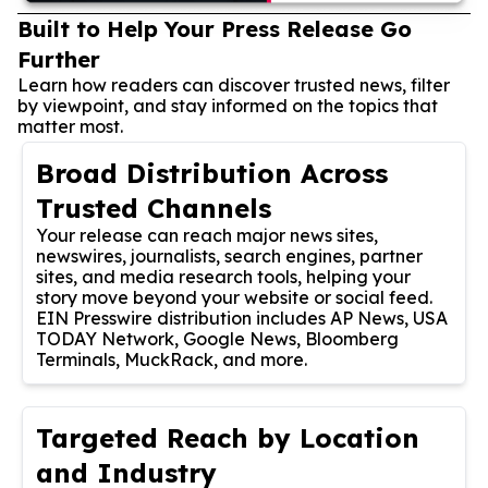
Built to Help Your Press Release Go
Further
Learn how readers can discover trusted news, filter
by viewpoint, and stay informed on the topics that
matter most.
Broad Distribution Across
Trusted Channels
Your release can reach major news sites,
newswires, journalists, search engines, partner
sites, and media research tools, helping your
story move beyond your website or social feed.
EIN Presswire distribution includes AP News, USA
TODAY Network, Google News, Bloomberg
Terminals, MuckRack, and more.
Targeted Reach by Location
and Industry