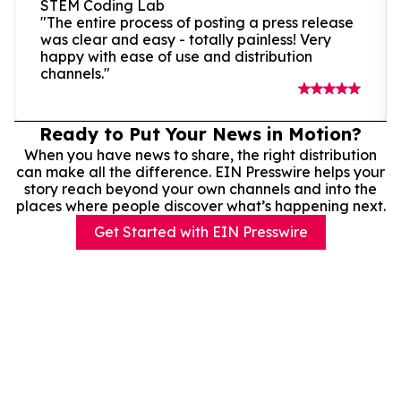
STEM Coding Lab
"The entire process of posting a press release
was clear and easy - totally painless! Very
happy with ease of use and distribution
channels."
Ready to Put Your News in Motion?
When you have news to share, the right distribution
can make all the difference. EIN Presswire helps your
story reach beyond your own channels and into the
places where people discover what’s happening next.
Get Started with EIN Presswire