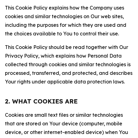
This Cookie Policy explains how the Company uses
cookies and similar technologies on Our web sites,
including the purposes for which they are used and
the choices available to You to control their use.
This Cookie Policy should be read together with Our
Privacy Policy, which explains how Personal Data
collected through cookies and similar technologies is
processed, transferred, and protected, and describes
Your rights under applicable data protection laws.
2. WHAT COOKIES ARE
Cookies are small text files or similar technologies
that are stored on Your device (computer, mobile
device, or other internet-enabled device) when You