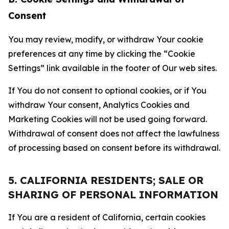
Consent
You may review, modify, or withdraw Your cookie
preferences at any time by clicking the “Cookie
Settings” link available in the footer of Our web sites.
If You do not consent to optional cookies, or if You
withdraw Your consent, Analytics Cookies and
Marketing Cookies will not be used going forward.
Withdrawal of consent does not affect the lawfulness
of processing based on consent before its withdrawal.
5. CALIFORNIA RESIDENTS; SALE OR
SHARING OF PERSONAL INFORMATION
If You are a resident of California, certain cookies