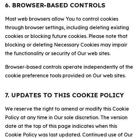
6. BROWSER-BASED CONTROLS
Most web browsers allow You to control cookies
through browser settings, including deleting existing
cookies or blocking future cookies. Please note that
blocking or deleting Necessary Cookies may impair
the functionality or security of Our web sites.
Browser-based controls operate independently of the
cookie preference tools provided on Our web sites.
7. UPDATES TO THIS COOKIE POLICY
We reserve the right to amend or modify this Cookie
Policy at any time in Our sole discretion. The version
date at the top of this page indicates when this
Cookie Policy was last updated. Continued use of Our