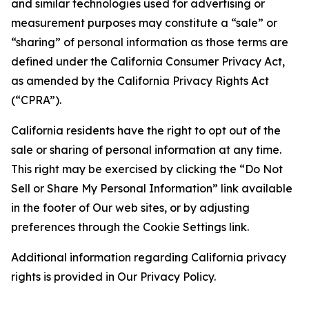
and similar technologies used for advertising or
measurement purposes may constitute a “sale” or
“sharing” of personal information as those terms are
defined under the California Consumer Privacy Act,
as amended by the California Privacy Rights Act
(“CPRA”).
California residents have the right to opt out of the
sale or sharing of personal information at any time.
This right may be exercised by clicking the “Do Not
Sell or Share My Personal Information” link available
in the footer of Our web sites, or by adjusting
preferences through the Cookie Settings link.
Additional information regarding California privacy
rights is provided in Our Privacy Policy.