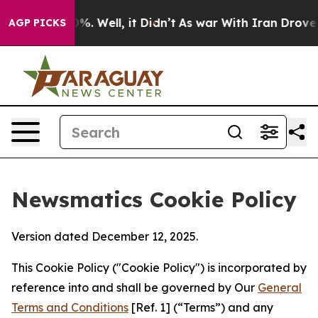
d 40%. Well, it Didn’t
As war With Iran Drove oil Pr
AGP PICKS
Newsmatics Cookie Policy
Version dated December 12, 2025.
This Cookie Policy ("Cookie Policy") is incorporated by
reference into and shall be governed by Our
General
Terms and Conditions
[Ref. 1] (“Terms”) and any