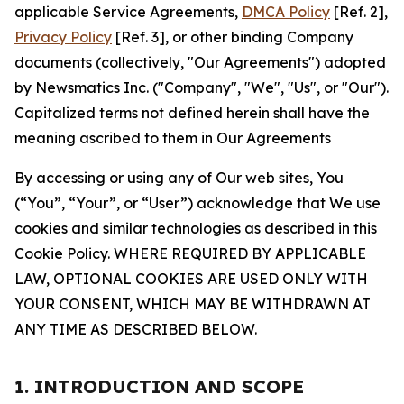
applicable Service Agreements,
DMCA Policy
[Ref. 2],
Privacy Policy
[Ref. 3], or other binding Company
documents (collectively, "Our Agreements") adopted
by Newsmatics Inc. ("Company", "We", "Us", or "Our").
Capitalized terms not defined herein shall have the
meaning ascribed to them in Our Agreements
By accessing or using any of Our web sites, You
(“You”, “Your”, or “User”) acknowledge that We use
cookies and similar technologies as described in this
Cookie Policy. WHERE REQUIRED BY APPLICABLE
LAW, OPTIONAL COOKIES ARE USED ONLY WITH
YOUR CONSENT, WHICH MAY BE WITHDRAWN AT
ANY TIME AS DESCRIBED BELOW.
1. INTRODUCTION AND SCOPE