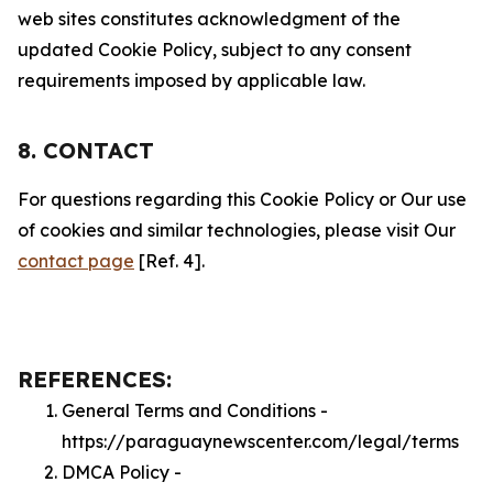
web sites constitutes acknowledgment of the
updated Cookie Policy, subject to any consent
requirements imposed by applicable law.
8. CONTACT
For questions regarding this Cookie Policy or Our use
of cookies and similar technologies, please visit Our
contact page
[Ref. 4].
REFERENCES:
General Terms and Conditions -
https://paraguaynewscenter.com/legal/terms
DMCA Policy -