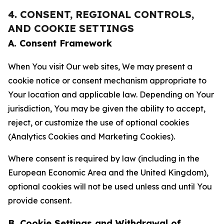
4. CONSENT, REGIONAL CONTROLS,
AND COOKIE SETTINGS
A. Consent Framework
When You visit Our web sites, We may present a
cookie notice or consent mechanism appropriate to
Your location and applicable law. Depending on Your
jurisdiction, You may be given the ability to accept,
reject, or customize the use of optional cookies
(Analytics Cookies and Marketing Cookies).
Where consent is required by law (including in the
European Economic Area and the United Kingdom),
optional cookies will not be used unless and until You
provide consent.
B. Cookie Settings and Withdrawal of