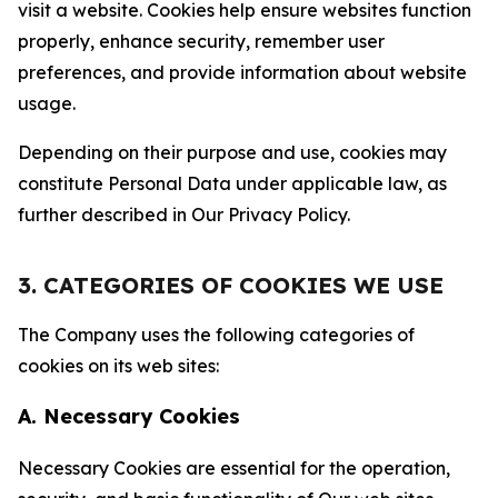
visit a website. Cookies help ensure websites function
properly, enhance security, remember user
preferences, and provide information about website
usage.
Depending on their purpose and use, cookies may
constitute Personal Data under applicable law, as
further described in Our Privacy Policy.
3. CATEGORIES OF COOKIES WE USE
The Company uses the following categories of
cookies on its web sites:
A. Necessary Cookies
Necessary Cookies are essential for the operation,