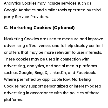
Analytics Cookies may include services such as
Google Analytics and similar tools operated by third-
party Service Providers.
C. Marketing Cookies (Optional)
Marketing Cookies are used to measure and improve
advertising effectiveness and to help display content
or offers that may be more relevant to user interests.
These cookies may be used in connection with
advertising, analytics, and social media platforms
such as Google, Bing, X, LinkedIn, and Facebook.
Where permitted by applicable law, Marketing
Cookies may support personalized or interest-based
advertising in accordance with the policies of those
platforms.