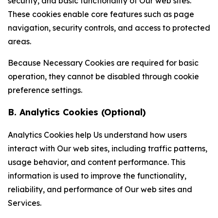
security, and basic functionality of Our web sites.
These cookies enable core features such as page
navigation, security controls, and access to protected
areas.
Because Necessary Cookies are required for basic
operation, they cannot be disabled through cookie
preference settings.
B. Analytics Cookies (Optional)
Analytics Cookies help Us understand how users
interact with Our web sites, including traffic patterns,
usage behavior, and content performance. This
information is used to improve the functionality,
reliability, and performance of Our web sites and
Services.