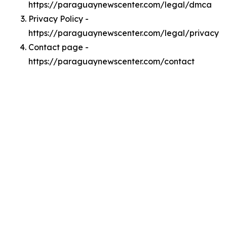
https://paraguaynewscenter.com/legal/dmca
Privacy Policy -
https://paraguaynewscenter.com/legal/privacy
Contact page -
https://paraguaynewscenter.com/contact